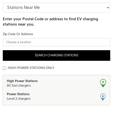
Enter your Postal Code or address to find EV charging
stations near you.
Zip Code Or Address
SEARCH CHARGING STATIONS
HIGH POWER STATIONS ONLY
High Power Stations
DC fast chargers
Power Stations
Level 2 chargers